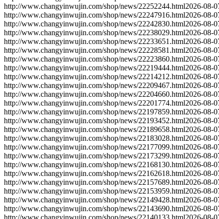
http://www.changyinwujin.com/shop/news/22252244.html
2026-08-0
http://www.changyinwujin.com/shop/news/22247916.html
2026-08-0
http://www.changyinwujin.com/shop/news/22242830.html
2026-08-0
http://www.changyinwujin.com/shop/news/22238029.html
2026-08-0
http://www.changyinwujin.com/shop/news/22233651.html
2026-08-0
http://www.changyinwujin.com/shop/news/22228581.html
2026-08-0
http://www.changyinwujin.com/shop/news/22223860.html
2026-08-0
http://www.changyinwujin.com/shop/news/22219444.html
2026-08-0
http://www.changyinwujin.com/shop/news/22214212.html
2026-08-0
http://www.changyinwujin.com/shop/news/22209467.html
2026-08-0
http://www.changyinwujin.com/shop/news/22204660.html
2026-08-0
http://www.changyinwujin.com/shop/news/22201774.html
2026-08-0
http://www.changyinwujin.com/shop/news/22197859.html
2026-08-0
http://www.changyinwujin.com/shop/news/22193452.html
2026-08-0
http://www.changyinwujin.com/shop/news/22189658.html
2026-08-0
http://www.changyinwujin.com/shop/news/22183028.html
2026-08-0
http://www.changyinwujin.com/shop/news/22177099.html
2026-08-0
http://www.changyinwujin.com/shop/news/22173299.html
2026-08-0
http://www.changyinwujin.com/shop/news/22168130.html
2026-08-0
http://www.changyinwujin.com/shop/news/22162618.html
2026-08-0
http://www.changyinwujin.com/shop/news/22157689.html
2026-08-0
http://www.changyinwujin.com/shop/news/22153959.html
2026-08-0
http://www.changyinwujin.com/shop/news/22149428.html
2026-08-0
http://www.changyinwujin.com/shop/news/22143690.html
2026-08-0
http://www.changyinwujin.com/shop/news/22140133.html
2026-08-0