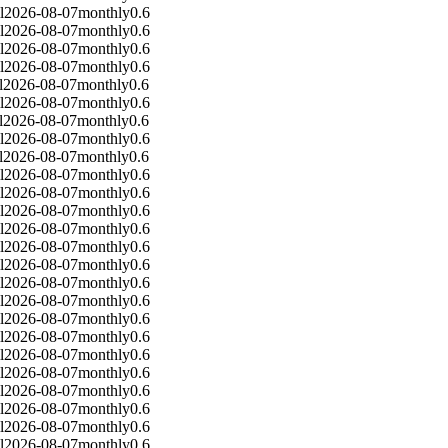
l
2026-08-07
monthly
0.6
l
2026-08-07
monthly
0.6
l
2026-08-07
monthly
0.6
l
2026-08-07
monthly
0.6
l
2026-08-07
monthly
0.6
l
2026-08-07
monthly
0.6
l
2026-08-07
monthly
0.6
l
2026-08-07
monthly
0.6
l
2026-08-07
monthly
0.6
l
2026-08-07
monthly
0.6
l
2026-08-07
monthly
0.6
l
2026-08-07
monthly
0.6
l
2026-08-07
monthly
0.6
l
2026-08-07
monthly
0.6
l
2026-08-07
monthly
0.6
l
2026-08-07
monthly
0.6
l
2026-08-07
monthly
0.6
l
2026-08-07
monthly
0.6
l
2026-08-07
monthly
0.6
l
2026-08-07
monthly
0.6
l
2026-08-07
monthly
0.6
l
2026-08-07
monthly
0.6
l
2026-08-07
monthly
0.6
l
2026-08-07
monthly
0.6
l
2026-08-07
monthly
0.6