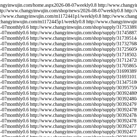
angyinwujin.com/home.aspx
2026-08-07
weekly
0.8
http://www.changyi
ttp://www.changyinwujin.com/shop/news/
2026-08-07
weekly
0.8
http:
p://www.changyinwujin.com/m1172441p1/
weekly
0.8
http://www.chan
.changyinwujin.com/m1172445p1/
weekly
0.8
http://www.changyinwuj
-07
monthly
0.6
http://www.changyinwujin.com/shop/supply/31753389
-07
monthly
0.6
http://www.changyinwujin.com/shop/supply/31745887
-07
monthly
0.6
http://www.changyinwujin.com/shop/supply/31739514
-07
monthly
0.6
http://www.changyinwujin.com/shop/supply/31732768
-07
monthly
0.6
http://www.changyinwujin.com/shop/supply/31725605
-07
monthly
0.6
http://www.changyinwujin.com/shop/supply/31718502
-07
monthly
0.6
http://www.changyinwujin.com/shop/supply/31712472
-07
monthly
0.6
http://www.changyinwujin.com/shop/supply/31705865
-07
monthly
0.6
http://www.changyinwujin.com/shop/supply/31699389
-07
monthly
0.6
http://www.changyinwujin.com/shop/supply/31693101
-07
monthly
0.6
http://www.changyinwujin.com/shop/supply/31347518
-07
monthly
0.6
http://www.changyinwujin.com/shop/supply/30395755
-07
monthly
0.6
http://www.changyinwujin.com/shop/supply/30392480
-07
monthly
0.6
http://www.changyinwujin.com/shop/supply/30392480
-07
monthly
0.6
http://www.changyinwujin.com/shop/supply/30392479
-07
monthly
0.6
http://www.changyinwujin.com/shop/supply/30392478
-07
monthly
0.6
http://www.changyinwujin.com/shop/supply/30392478
-07
monthly
0.6
http://www.changyinwujin.com/shop/supply/30392478
-07
monthly
0.6
http://www.changyinwujin.com/shop/supply/30392477
-07
monthly
0.6
http://www.changyinwujin.com/shop/supply/30392477