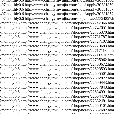
-07
monthly
0.6
http://www.changyinwujin.com/shop/supply/30381860
-07
monthly
0.6
http://www.changyinwujin.com/shop/supply/30381859
-07
monthly
0.6
http://www.changyinwujin.com/shop/supply/30381857
-07
monthly
0.6
http://www.changyinwujin.com/shop/supply/30381852
-07
monthly
0.6
http://www.changyinwujin.com/shop/news/22754857.h
7
monthly
0.6
http://www.changyinwujin.com/shop/news/22747966.htm
7
monthly
0.6
http://www.changyinwujin.com/shop/news/22742051.htm
7
monthly
0.6
http://www.changyinwujin.com/shop/news/22736370.htm
7
monthly
0.6
http://www.changyinwujin.com/shop/news/22731787.htm
7
monthly
0.6
http://www.changyinwujin.com/shop/news/22727107.htm
7
monthly
0.6
http://www.changyinwujin.com/shop/news/22720683.htm
7
monthly
0.6
http://www.changyinwujin.com/shop/news/22717113.htm
7
monthly
0.6
http://www.changyinwujin.com/shop/news/22711491.htm
7
monthly
0.6
http://www.changyinwujin.com/shop/news/22705962.htm
7
monthly
0.6
http://www.changyinwujin.com/shop/news/22700672.htm
7
monthly
0.6
http://www.changyinwujin.com/shop/news/22698593.htm
7
monthly
0.6
http://www.changyinwujin.com/shop/news/22695501.htm
7
monthly
0.6
http://www.changyinwujin.com/shop/news/22692822.htm
7
monthly
0.6
http://www.changyinwujin.com/shop/news/22690443.htm
7
monthly
0.6
http://www.changyinwujin.com/shop/news/22687843.htm
7
monthly
0.6
http://www.changyinwujin.com/shop/news/22684991.htm
7
monthly
0.6
http://www.changyinwujin.com/shop/news/22664470.htm
7
monthly
0.6
http://www.changyinwujin.com/shop/news/22662481.htm
7
monthly
0.6
http://www.changyinwujin.com/shop/news/22660101.htm
7
monthly
0.6
http://www.changyinwujin.com/shop/news/22657682.htm