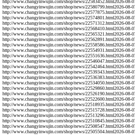
http://www.changyinwujin.com/shop/news/22583452.html
2026-08-0
http://www.changyinwujin.com/shop/news/22580799.html
2026-08-0
http://www.changyinwujin.com/shop/news/22577875.html
2026-08-0
http://www.changyinwujin.com/shop/news/22574801.html
2026-08-0
http://www.changyinwujin.com/shop/news/22571312.html
2026-08-0
http://www.changyinwujin.com/shop/news/22568410.html
2026-08-0
http://www.changyinwujin.com/shop/news/22565321.html
2026-08-0
http://www.changyinwujin.com/shop/news/22562891.html
2026-08-0
http://www.changyinwujin.com/shop/news/22558586.html
2026-08-0
http://www.changyinwujin.com/shop/news/22554931.html
2026-08-0
http://www.changyinwujin.com/shop/news/22551636.html
2026-08-0
http://www.changyinwujin.com/shop/news/22546047.html
2026-08-0
http://www.changyinwujin.com/shop/news/22542464.html
2026-08-0
http://www.changyinwujin.com/shop/news/22539343.html
2026-08-0
http://www.changyinwujin.com/shop/news/22536383.html
2026-08-0
http://www.changyinwujin.com/shop/news/22534050.html
2026-08-0
http://www.changyinwujin.com/shop/news/22529860.html
2026-08-0
http://www.changyinwujin.com/shop/news/22526190.html
2026-08-0
http://www.changyinwujin.com/shop/news/22522600.html
2026-08-0
http://www.changyinwujin.com/shop/news/22518935.html
2026-08-0
http://www.changyinwujin.com/shop/news/22515728.html
2026-08-0
http://www.changyinwujin.com/shop/news/22513296.html
2026-08-0
http://www.changyinwujin.com/shop/news/22510845.html
2026-08-0
http://www.changyinwujin.com/shop/news/22508547.html
2026-08-0
http://www.changyinwujin.com/shop/news/22505504.html
2026-08-0