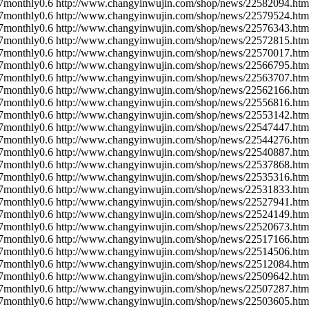
7
monthly
0.6
http://www.changyinwujin.com/shop/news/22582094.htm
7
monthly
0.6
http://www.changyinwujin.com/shop/news/22579524.htm
7
monthly
0.6
http://www.changyinwujin.com/shop/news/22576343.htm
7
monthly
0.6
http://www.changyinwujin.com/shop/news/22572815.htm
7
monthly
0.6
http://www.changyinwujin.com/shop/news/22570017.htm
7
monthly
0.6
http://www.changyinwujin.com/shop/news/22566795.htm
7
monthly
0.6
http://www.changyinwujin.com/shop/news/22563707.htm
7
monthly
0.6
http://www.changyinwujin.com/shop/news/22562166.htm
7
monthly
0.6
http://www.changyinwujin.com/shop/news/22556816.htm
7
monthly
0.6
http://www.changyinwujin.com/shop/news/22553142.htm
7
monthly
0.6
http://www.changyinwujin.com/shop/news/22547447.htm
7
monthly
0.6
http://www.changyinwujin.com/shop/news/22544276.htm
7
monthly
0.6
http://www.changyinwujin.com/shop/news/22540887.htm
7
monthly
0.6
http://www.changyinwujin.com/shop/news/22537868.htm
7
monthly
0.6
http://www.changyinwujin.com/shop/news/22535316.htm
7
monthly
0.6
http://www.changyinwujin.com/shop/news/22531833.htm
7
monthly
0.6
http://www.changyinwujin.com/shop/news/22527941.htm
7
monthly
0.6
http://www.changyinwujin.com/shop/news/22524149.htm
7
monthly
0.6
http://www.changyinwujin.com/shop/news/22520673.htm
7
monthly
0.6
http://www.changyinwujin.com/shop/news/22517166.htm
7
monthly
0.6
http://www.changyinwujin.com/shop/news/22514506.htm
7
monthly
0.6
http://www.changyinwujin.com/shop/news/22512084.htm
7
monthly
0.6
http://www.changyinwujin.com/shop/news/22509642.htm
7
monthly
0.6
http://www.changyinwujin.com/shop/news/22507287.htm
7
monthly
0.6
http://www.changyinwujin.com/shop/news/22503605.htm