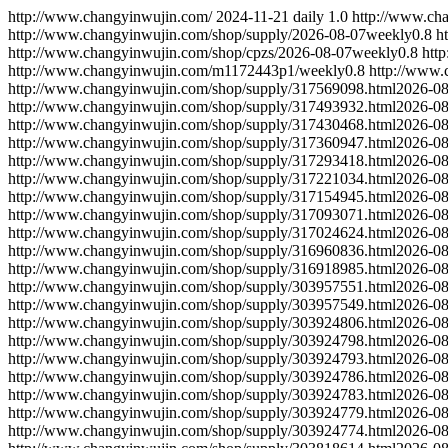
http://www.changyinwujin.com/
2024-11-21
daily
1.0
http://www.ch
http://www.changyinwujin.com/shop/supply/
2026-08-07
weekly
0.8
h
http://www.changyinwujin.com/shop/cpzs/
2026-08-07
weekly
0.8
htt
http://www.changyinwujin.com/m1172443p1/
weekly
0.8
http://www
http://www.changyinwujin.com/shop/supply/317569098.html
2026-08
http://www.changyinwujin.com/shop/supply/317493932.html
2026-08
http://www.changyinwujin.com/shop/supply/317430468.html
2026-08
http://www.changyinwujin.com/shop/supply/317360947.html
2026-08
http://www.changyinwujin.com/shop/supply/317293418.html
2026-08
http://www.changyinwujin.com/shop/supply/317221034.html
2026-08
http://www.changyinwujin.com/shop/supply/317154945.html
2026-08
http://www.changyinwujin.com/shop/supply/317093071.html
2026-08
http://www.changyinwujin.com/shop/supply/317024624.html
2026-08
http://www.changyinwujin.com/shop/supply/316960836.html
2026-08
http://www.changyinwujin.com/shop/supply/316918985.html
2026-08
http://www.changyinwujin.com/shop/supply/303957551.html
2026-08
http://www.changyinwujin.com/shop/supply/303957549.html
2026-08
http://www.changyinwujin.com/shop/supply/303924806.html
2026-08
http://www.changyinwujin.com/shop/supply/303924798.html
2026-08
http://www.changyinwujin.com/shop/supply/303924793.html
2026-08
http://www.changyinwujin.com/shop/supply/303924786.html
2026-08
http://www.changyinwujin.com/shop/supply/303924783.html
2026-08
http://www.changyinwujin.com/shop/supply/303924779.html
2026-08
http://www.changyinwujin.com/shop/supply/303924774.html
2026-08