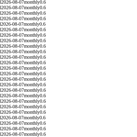
l
2026-08-07
monthly
0.6
l
2026-08-07
monthly
0.6
l
2026-08-07
monthly
0.6
l
2026-08-07
monthly
0.6
l
2026-08-07
monthly
0.6
l
2026-08-07
monthly
0.6
l
2026-08-07
monthly
0.6
l
2026-08-07
monthly
0.6
l
2026-08-07
monthly
0.6
l
2026-08-07
monthly
0.6
l
2026-08-07
monthly
0.6
l
2026-08-07
monthly
0.6
l
2026-08-07
monthly
0.6
l
2026-08-07
monthly
0.6
l
2026-08-07
monthly
0.6
l
2026-08-07
monthly
0.6
l
2026-08-07
monthly
0.6
l
2026-08-07
monthly
0.6
l
2026-08-07
monthly
0.6
l
2026-08-07
monthly
0.6
l
2026-08-07
monthly
0.6
l
2026-08-07
monthly
0.6
l
2026-08-07
monthly
0.6
l
2026-08-07
monthly
0.6
l
2026-08-07
monthly
0.6