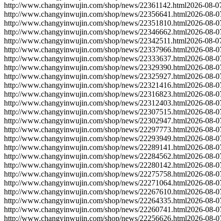
http://www.changyinwujin.com/shop/news/22361142.html
2026-08-0
http://www.changyinwujin.com/shop/news/22356641.html
2026-08-0
http://www.changyinwujin.com/shop/news/22351810.html
2026-08-0
http://www.changyinwujin.com/shop/news/22346662.html
2026-08-0
http://www.changyinwujin.com/shop/news/22342511.html
2026-08-0
http://www.changyinwujin.com/shop/news/22337966.html
2026-08-0
http://www.changyinwujin.com/shop/news/22333637.html
2026-08-0
http://www.changyinwujin.com/shop/news/22329390.html
2026-08-0
http://www.changyinwujin.com/shop/news/22325927.html
2026-08-0
http://www.changyinwujin.com/shop/news/22321416.html
2026-08-0
http://www.changyinwujin.com/shop/news/22316823.html
2026-08-0
http://www.changyinwujin.com/shop/news/22312403.html
2026-08-0
http://www.changyinwujin.com/shop/news/22307515.html
2026-08-0
http://www.changyinwujin.com/shop/news/22302947.html
2026-08-0
http://www.changyinwujin.com/shop/news/22297773.html
2026-08-0
http://www.changyinwujin.com/shop/news/22293949.html
2026-08-0
http://www.changyinwujin.com/shop/news/22289141.html
2026-08-0
http://www.changyinwujin.com/shop/news/22284562.html
2026-08-0
http://www.changyinwujin.com/shop/news/22280142.html
2026-08-0
http://www.changyinwujin.com/shop/news/22275758.html
2026-08-0
http://www.changyinwujin.com/shop/news/22271064.html
2026-08-0
http://www.changyinwujin.com/shop/news/22267610.html
2026-08-0
http://www.changyinwujin.com/shop/news/22264335.html
2026-08-0
http://www.changyinwujin.com/shop/news/22260741.html
2026-08-0
http://www.changyinwujin.com/shop/news/22256626.html
2026-08-0