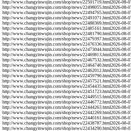
http://www.changyinwujin.com/shop/news/22501719.html
2026-08-0
http://www.changyinwujin.com/shop/news/22498055.html
2026-08-0
http://www.changyinwujin.com/shop/news/22494765.html
2026-08-0
http://www.changyinwujin.com/shop/news/22491071.html
2026-08-0
http://www.changyinwujin.com/shop/news/22488369.html
2026-08-0
http://www.changyinwujin.com/shop/news/22485161.html
2026-08-0
http://www.changyinwujin.com/shop/news/22481790.html
2026-08-0
http://www.changyinwujin.com/shop/news/22479397.html
2026-08-0
http://www.changyinwujin.com/shop/news/22476336.html
2026-08-0
http://www.changyinwujin.com/shop/news/22473044.html
2026-08-0
http://www.changyinwujin.com/shop/news/22469813.html
2026-08-0
http://www.changyinwujin.com/shop/news/22467532.html
2026-08-0
http://www.changyinwujin.com/shop/news/22464740.html
2026-08-0
http://www.changyinwujin.com/shop/news/22462012.html
2026-08-0
http://www.changyinwujin.com/shop/news/22459790.html
2026-08-0
http://www.changyinwujin.com/shop/news/22457521.html
2026-08-0
http://www.changyinwujin.com/shop/news/22454435.html
2026-08-0
http://www.changyinwujin.com/shop/news/22451723.html
2026-08-0
http://www.changyinwujin.com/shop/news/22449515.html
2026-08-0
http://www.changyinwujin.com/shop/news/22446772.html
2026-08-0
http://www.changyinwujin.com/shop/news/22444263.html
2026-08-0
http://www.changyinwujin.com/shop/news/22442269.html
2026-08-0
http://www.changyinwujin.com/shop/news/22440161.html
2026-08-0
http://www.changyinwujin.com/shop/news/22438787.html
2026-08-0
http://www.changyinwujin.com/shop/news/22434290.html
2026-08-0