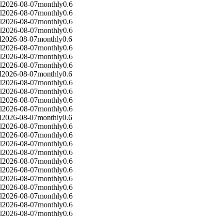
l
2026-08-07
monthly
0.6
l
2026-08-07
monthly
0.6
l
2026-08-07
monthly
0.6
l
2026-08-07
monthly
0.6
l
2026-08-07
monthly
0.6
l
2026-08-07
monthly
0.6
l
2026-08-07
monthly
0.6
l
2026-08-07
monthly
0.6
l
2026-08-07
monthly
0.6
l
2026-08-07
monthly
0.6
l
2026-08-07
monthly
0.6
l
2026-08-07
monthly
0.6
l
2026-08-07
monthly
0.6
l
2026-08-07
monthly
0.6
l
2026-08-07
monthly
0.6
l
2026-08-07
monthly
0.6
l
2026-08-07
monthly
0.6
l
2026-08-07
monthly
0.6
l
2026-08-07
monthly
0.6
l
2026-08-07
monthly
0.6
l
2026-08-07
monthly
0.6
l
2026-08-07
monthly
0.6
l
2026-08-07
monthly
0.6
l
2026-08-07
monthly
0.6
l
2026-08-07
monthly
0.6