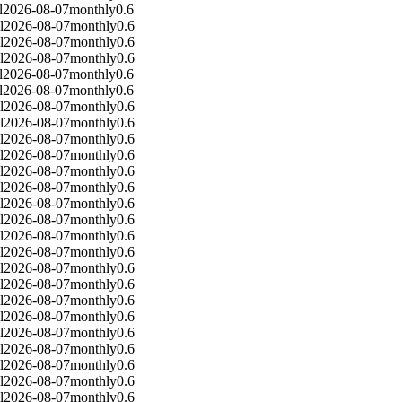
l
2026-08-07
monthly
0.6
l
2026-08-07
monthly
0.6
l
2026-08-07
monthly
0.6
l
2026-08-07
monthly
0.6
l
2026-08-07
monthly
0.6
l
2026-08-07
monthly
0.6
l
2026-08-07
monthly
0.6
l
2026-08-07
monthly
0.6
l
2026-08-07
monthly
0.6
l
2026-08-07
monthly
0.6
l
2026-08-07
monthly
0.6
l
2026-08-07
monthly
0.6
l
2026-08-07
monthly
0.6
l
2026-08-07
monthly
0.6
l
2026-08-07
monthly
0.6
l
2026-08-07
monthly
0.6
l
2026-08-07
monthly
0.6
l
2026-08-07
monthly
0.6
l
2026-08-07
monthly
0.6
l
2026-08-07
monthly
0.6
l
2026-08-07
monthly
0.6
l
2026-08-07
monthly
0.6
l
2026-08-07
monthly
0.6
l
2026-08-07
monthly
0.6
l
2026-08-07
monthly
0.6