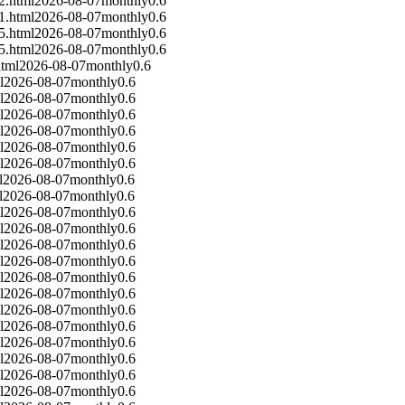
2.html
2026-08-07
monthly
0.6
1.html
2026-08-07
monthly
0.6
5.html
2026-08-07
monthly
0.6
5.html
2026-08-07
monthly
0.6
tml
2026-08-07
monthly
0.6
l
2026-08-07
monthly
0.6
l
2026-08-07
monthly
0.6
l
2026-08-07
monthly
0.6
l
2026-08-07
monthly
0.6
l
2026-08-07
monthly
0.6
l
2026-08-07
monthly
0.6
l
2026-08-07
monthly
0.6
l
2026-08-07
monthly
0.6
l
2026-08-07
monthly
0.6
l
2026-08-07
monthly
0.6
l
2026-08-07
monthly
0.6
l
2026-08-07
monthly
0.6
l
2026-08-07
monthly
0.6
l
2026-08-07
monthly
0.6
l
2026-08-07
monthly
0.6
l
2026-08-07
monthly
0.6
l
2026-08-07
monthly
0.6
l
2026-08-07
monthly
0.6
l
2026-08-07
monthly
0.6
l
2026-08-07
monthly
0.6