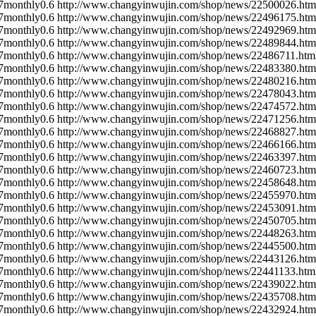
7
monthly
0.6
http://www.changyinwujin.com/shop/news/22500026.htm
7
monthly
0.6
http://www.changyinwujin.com/shop/news/22496175.htm
7
monthly
0.6
http://www.changyinwujin.com/shop/news/22492969.htm
7
monthly
0.6
http://www.changyinwujin.com/shop/news/22489844.htm
7
monthly
0.6
http://www.changyinwujin.com/shop/news/22486711.htm
7
monthly
0.6
http://www.changyinwujin.com/shop/news/22483380.htm
7
monthly
0.6
http://www.changyinwujin.com/shop/news/22480216.htm
7
monthly
0.6
http://www.changyinwujin.com/shop/news/22478043.htm
7
monthly
0.6
http://www.changyinwujin.com/shop/news/22474572.htm
7
monthly
0.6
http://www.changyinwujin.com/shop/news/22471256.htm
7
monthly
0.6
http://www.changyinwujin.com/shop/news/22468827.htm
7
monthly
0.6
http://www.changyinwujin.com/shop/news/22466166.htm
7
monthly
0.6
http://www.changyinwujin.com/shop/news/22463397.htm
7
monthly
0.6
http://www.changyinwujin.com/shop/news/22460723.htm
7
monthly
0.6
http://www.changyinwujin.com/shop/news/22458648.htm
7
monthly
0.6
http://www.changyinwujin.com/shop/news/22455970.htm
7
monthly
0.6
http://www.changyinwujin.com/shop/news/22453091.htm
7
monthly
0.6
http://www.changyinwujin.com/shop/news/22450705.htm
7
monthly
0.6
http://www.changyinwujin.com/shop/news/22448263.htm
7
monthly
0.6
http://www.changyinwujin.com/shop/news/22445500.htm
7
monthly
0.6
http://www.changyinwujin.com/shop/news/22443126.htm
7
monthly
0.6
http://www.changyinwujin.com/shop/news/22441133.htm
7
monthly
0.6
http://www.changyinwujin.com/shop/news/22439022.htm
7
monthly
0.6
http://www.changyinwujin.com/shop/news/22435708.htm
7
monthly
0.6
http://www.changyinwujin.com/shop/news/22432924.htm