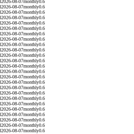
l
2026-08-07
monthly
0.6
l
2026-08-07
monthly
0.6
l
2026-08-07
monthly
0.6
l
2026-08-07
monthly
0.6
l
2026-08-07
monthly
0.6
l
2026-08-07
monthly
0.6
l
2026-08-07
monthly
0.6
l
2026-08-07
monthly
0.6
l
2026-08-07
monthly
0.6
l
2026-08-07
monthly
0.6
l
2026-08-07
monthly
0.6
l
2026-08-07
monthly
0.6
l
2026-08-07
monthly
0.6
l
2026-08-07
monthly
0.6
l
2026-08-07
monthly
0.6
l
2026-08-07
monthly
0.6
l
2026-08-07
monthly
0.6
l
2026-08-07
monthly
0.6
l
2026-08-07
monthly
0.6
l
2026-08-07
monthly
0.6
l
2026-08-07
monthly
0.6
l
2026-08-07
monthly
0.6
l
2026-08-07
monthly
0.6
l
2026-08-07
monthly
0.6
l
2026-08-07
monthly
0.6