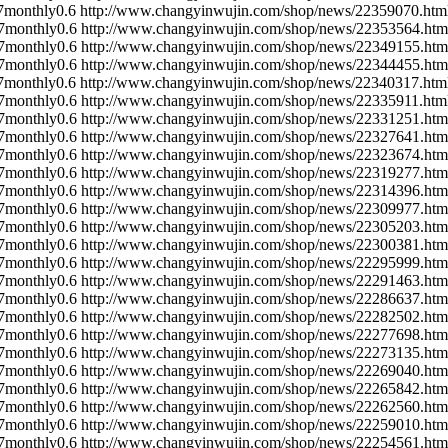
7
monthly
0.6
http://www.changyinwujin.com/shop/news/22359070.htm
7
monthly
0.6
http://www.changyinwujin.com/shop/news/22353564.htm
7
monthly
0.6
http://www.changyinwujin.com/shop/news/22349155.htm
7
monthly
0.6
http://www.changyinwujin.com/shop/news/22344455.htm
7
monthly
0.6
http://www.changyinwujin.com/shop/news/22340317.htm
7
monthly
0.6
http://www.changyinwujin.com/shop/news/22335911.htm
7
monthly
0.6
http://www.changyinwujin.com/shop/news/22331251.htm
7
monthly
0.6
http://www.changyinwujin.com/shop/news/22327641.htm
7
monthly
0.6
http://www.changyinwujin.com/shop/news/22323674.htm
7
monthly
0.6
http://www.changyinwujin.com/shop/news/22319277.htm
7
monthly
0.6
http://www.changyinwujin.com/shop/news/22314396.htm
7
monthly
0.6
http://www.changyinwujin.com/shop/news/22309977.htm
7
monthly
0.6
http://www.changyinwujin.com/shop/news/22305203.htm
7
monthly
0.6
http://www.changyinwujin.com/shop/news/22300381.htm
7
monthly
0.6
http://www.changyinwujin.com/shop/news/22295999.htm
7
monthly
0.6
http://www.changyinwujin.com/shop/news/22291463.htm
7
monthly
0.6
http://www.changyinwujin.com/shop/news/22286637.htm
7
monthly
0.6
http://www.changyinwujin.com/shop/news/22282502.htm
7
monthly
0.6
http://www.changyinwujin.com/shop/news/22277698.htm
7
monthly
0.6
http://www.changyinwujin.com/shop/news/22273135.htm
7
monthly
0.6
http://www.changyinwujin.com/shop/news/22269040.htm
7
monthly
0.6
http://www.changyinwujin.com/shop/news/22265842.htm
7
monthly
0.6
http://www.changyinwujin.com/shop/news/22262560.htm
7
monthly
0.6
http://www.changyinwujin.com/shop/news/22259010.htm
7
monthly
0.6
http://www.changyinwujin.com/shop/news/22254561.htm