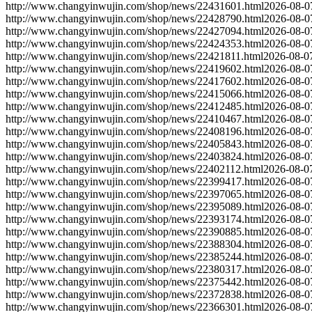
http://www.changyinwujin.com/shop/news/22431601.html
2026-08-0
http://www.changyinwujin.com/shop/news/22428790.html
2026-08-0
http://www.changyinwujin.com/shop/news/22427094.html
2026-08-0
http://www.changyinwujin.com/shop/news/22424353.html
2026-08-0
http://www.changyinwujin.com/shop/news/22421811.html
2026-08-0
http://www.changyinwujin.com/shop/news/22419602.html
2026-08-0
http://www.changyinwujin.com/shop/news/22417602.html
2026-08-0
http://www.changyinwujin.com/shop/news/22415066.html
2026-08-0
http://www.changyinwujin.com/shop/news/22412485.html
2026-08-0
http://www.changyinwujin.com/shop/news/22410467.html
2026-08-0
http://www.changyinwujin.com/shop/news/22408196.html
2026-08-0
http://www.changyinwujin.com/shop/news/22405843.html
2026-08-0
http://www.changyinwujin.com/shop/news/22403824.html
2026-08-0
http://www.changyinwujin.com/shop/news/22402112.html
2026-08-0
http://www.changyinwujin.com/shop/news/22399417.html
2026-08-0
http://www.changyinwujin.com/shop/news/22397065.html
2026-08-0
http://www.changyinwujin.com/shop/news/22395089.html
2026-08-0
http://www.changyinwujin.com/shop/news/22393174.html
2026-08-0
http://www.changyinwujin.com/shop/news/22390885.html
2026-08-0
http://www.changyinwujin.com/shop/news/22388304.html
2026-08-0
http://www.changyinwujin.com/shop/news/22385244.html
2026-08-0
http://www.changyinwujin.com/shop/news/22380317.html
2026-08-0
http://www.changyinwujin.com/shop/news/22375442.html
2026-08-0
http://www.changyinwujin.com/shop/news/22372838.html
2026-08-0
http://www.changyinwujin.com/shop/news/22366301.html
2026-08-0