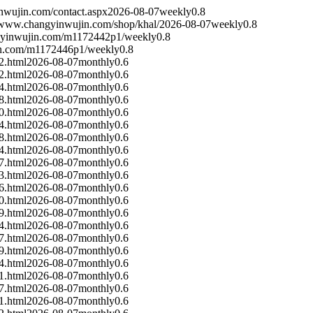
nwujin.com/contact.aspx
2026-08-07
weekly
0.8
//www.changyinwujin.com/shop/khal/
2026-08-07
weekly
0.8
gyinwujin.com/m1172442p1/
weekly
0.8
in.com/m1172446p1/
weekly
0.8
2.html
2026-08-07
monthly
0.6
2.html
2026-08-07
monthly
0.6
4.html
2026-08-07
monthly
0.6
8.html
2026-08-07
monthly
0.6
0.html
2026-08-07
monthly
0.6
4.html
2026-08-07
monthly
0.6
8.html
2026-08-07
monthly
0.6
4.html
2026-08-07
monthly
0.6
7.html
2026-08-07
monthly
0.6
3.html
2026-08-07
monthly
0.6
6.html
2026-08-07
monthly
0.6
0.html
2026-08-07
monthly
0.6
9.html
2026-08-07
monthly
0.6
4.html
2026-08-07
monthly
0.6
7.html
2026-08-07
monthly
0.6
9.html
2026-08-07
monthly
0.6
4.html
2026-08-07
monthly
0.6
1.html
2026-08-07
monthly
0.6
7.html
2026-08-07
monthly
0.6
1.html
2026-08-07
monthly
0.6