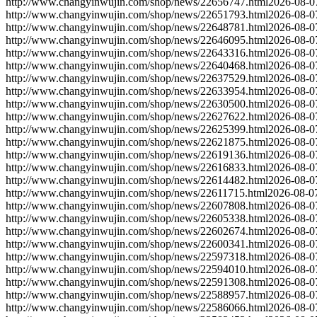
http://www.changyinwujin.com/shop/news/22656747.html
2026-08-0
http://www.changyinwujin.com/shop/news/22651793.html
2026-08-0
http://www.changyinwujin.com/shop/news/22648781.html
2026-08-0
http://www.changyinwujin.com/shop/news/22646095.html
2026-08-0
http://www.changyinwujin.com/shop/news/22643316.html
2026-08-0
http://www.changyinwujin.com/shop/news/22640468.html
2026-08-0
http://www.changyinwujin.com/shop/news/22637529.html
2026-08-0
http://www.changyinwujin.com/shop/news/22633954.html
2026-08-0
http://www.changyinwujin.com/shop/news/22630500.html
2026-08-0
http://www.changyinwujin.com/shop/news/22627622.html
2026-08-0
http://www.changyinwujin.com/shop/news/22625399.html
2026-08-0
http://www.changyinwujin.com/shop/news/22621875.html
2026-08-0
http://www.changyinwujin.com/shop/news/22619136.html
2026-08-0
http://www.changyinwujin.com/shop/news/22616833.html
2026-08-0
http://www.changyinwujin.com/shop/news/22614482.html
2026-08-0
http://www.changyinwujin.com/shop/news/22611715.html
2026-08-0
http://www.changyinwujin.com/shop/news/22607808.html
2026-08-0
http://www.changyinwujin.com/shop/news/22605338.html
2026-08-0
http://www.changyinwujin.com/shop/news/22602674.html
2026-08-0
http://www.changyinwujin.com/shop/news/22600341.html
2026-08-0
http://www.changyinwujin.com/shop/news/22597318.html
2026-08-0
http://www.changyinwujin.com/shop/news/22594010.html
2026-08-0
http://www.changyinwujin.com/shop/news/22591308.html
2026-08-0
http://www.changyinwujin.com/shop/news/22588957.html
2026-08-0
http://www.changyinwujin.com/shop/news/22586066.html
2026-08-0