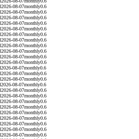
l
2026-08-07
monthly
0.6
l
2026-08-07
monthly
0.6
l
2026-08-07
monthly
0.6
l
2026-08-07
monthly
0.6
l
2026-08-07
monthly
0.6
l
2026-08-07
monthly
0.6
l
2026-08-07
monthly
0.6
l
2026-08-07
monthly
0.6
l
2026-08-07
monthly
0.6
l
2026-08-07
monthly
0.6
l
2026-08-07
monthly
0.6
l
2026-08-07
monthly
0.6
l
2026-08-07
monthly
0.6
l
2026-08-07
monthly
0.6
l
2026-08-07
monthly
0.6
l
2026-08-07
monthly
0.6
l
2026-08-07
monthly
0.6
l
2026-08-07
monthly
0.6
l
2026-08-07
monthly
0.6
l
2026-08-07
monthly
0.6
l
2026-08-07
monthly
0.6
l
2026-08-07
monthly
0.6
l
2026-08-07
monthly
0.6
l
2026-08-07
monthly
0.6
l
2026-08-07
monthly
0.6