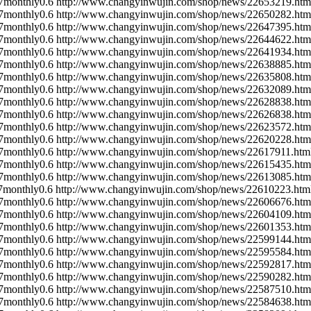
7
monthly
0.6
http://www.changyinwujin.com/shop/news/22653219.htm
7
monthly
0.6
http://www.changyinwujin.com/shop/news/22650282.htm
7
monthly
0.6
http://www.changyinwujin.com/shop/news/22647395.htm
7
monthly
0.6
http://www.changyinwujin.com/shop/news/22644622.htm
7
monthly
0.6
http://www.changyinwujin.com/shop/news/22641934.htm
7
monthly
0.6
http://www.changyinwujin.com/shop/news/22638885.htm
7
monthly
0.6
http://www.changyinwujin.com/shop/news/22635808.htm
7
monthly
0.6
http://www.changyinwujin.com/shop/news/22632089.htm
7
monthly
0.6
http://www.changyinwujin.com/shop/news/22628838.htm
7
monthly
0.6
http://www.changyinwujin.com/shop/news/22626838.htm
7
monthly
0.6
http://www.changyinwujin.com/shop/news/22623572.htm
7
monthly
0.6
http://www.changyinwujin.com/shop/news/22620228.htm
7
monthly
0.6
http://www.changyinwujin.com/shop/news/22617911.htm
7
monthly
0.6
http://www.changyinwujin.com/shop/news/22615435.htm
7
monthly
0.6
http://www.changyinwujin.com/shop/news/22613085.htm
7
monthly
0.6
http://www.changyinwujin.com/shop/news/22610223.htm
7
monthly
0.6
http://www.changyinwujin.com/shop/news/22606676.htm
7
monthly
0.6
http://www.changyinwujin.com/shop/news/22604109.htm
7
monthly
0.6
http://www.changyinwujin.com/shop/news/22601353.htm
7
monthly
0.6
http://www.changyinwujin.com/shop/news/22599144.htm
7
monthly
0.6
http://www.changyinwujin.com/shop/news/22595584.htm
7
monthly
0.6
http://www.changyinwujin.com/shop/news/22592817.htm
7
monthly
0.6
http://www.changyinwujin.com/shop/news/22590282.htm
7
monthly
0.6
http://www.changyinwujin.com/shop/news/22587510.htm
7
monthly
0.6
http://www.changyinwujin.com/shop/news/22584638.htm