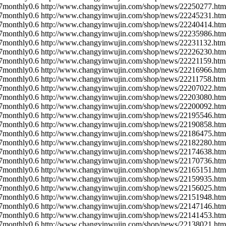
7
monthly
0.6
http://www.changyinwujin.com/shop/news/22250277.htm
7
monthly
0.6
http://www.changyinwujin.com/shop/news/22245231.htm
7
monthly
0.6
http://www.changyinwujin.com/shop/news/22240414.htm
7
monthly
0.6
http://www.changyinwujin.com/shop/news/22235986.htm
7
monthly
0.6
http://www.changyinwujin.com/shop/news/22231132.htm
7
monthly
0.6
http://www.changyinwujin.com/shop/news/22226230.htm
7
monthly
0.6
http://www.changyinwujin.com/shop/news/22221159.htm
7
monthly
0.6
http://www.changyinwujin.com/shop/news/22216966.htm
7
monthly
0.6
http://www.changyinwujin.com/shop/news/22211758.htm
7
monthly
0.6
http://www.changyinwujin.com/shop/news/22207022.htm
7
monthly
0.6
http://www.changyinwujin.com/shop/news/22203080.htm
7
monthly
0.6
http://www.changyinwujin.com/shop/news/22200092.htm
7
monthly
0.6
http://www.changyinwujin.com/shop/news/22195546.htm
7
monthly
0.6
http://www.changyinwujin.com/shop/news/22190858.htm
7
monthly
0.6
http://www.changyinwujin.com/shop/news/22186475.htm
7
monthly
0.6
http://www.changyinwujin.com/shop/news/22182280.htm
7
monthly
0.6
http://www.changyinwujin.com/shop/news/22174638.htm
7
monthly
0.6
http://www.changyinwujin.com/shop/news/22170736.htm
7
monthly
0.6
http://www.changyinwujin.com/shop/news/22165151.htm
7
monthly
0.6
http://www.changyinwujin.com/shop/news/22159935.htm
7
monthly
0.6
http://www.changyinwujin.com/shop/news/22156025.htm
7
monthly
0.6
http://www.changyinwujin.com/shop/news/22151948.htm
7
monthly
0.6
http://www.changyinwujin.com/shop/news/22147146.htm
7
monthly
0.6
http://www.changyinwujin.com/shop/news/22141453.htm
7
monthly
0.6
http://www.changyinwujin.com/shop/news/22138021.htm