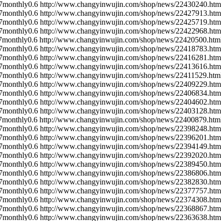
7
monthly
0.6
http://www.changyinwujin.com/shop/news/22430240.htm
7
monthly
0.6
http://www.changyinwujin.com/shop/news/22427913.htm
7
monthly
0.6
http://www.changyinwujin.com/shop/news/22425719.htm
7
monthly
0.6
http://www.changyinwujin.com/shop/news/22422968.htm
7
monthly
0.6
http://www.changyinwujin.com/shop/news/22420500.htm
7
monthly
0.6
http://www.changyinwujin.com/shop/news/22418783.htm
7
monthly
0.6
http://www.changyinwujin.com/shop/news/22416281.htm
7
monthly
0.6
http://www.changyinwujin.com/shop/news/22413616.htm
7
monthly
0.6
http://www.changyinwujin.com/shop/news/22411529.htm
7
monthly
0.6
http://www.changyinwujin.com/shop/news/22409229.htm
7
monthly
0.6
http://www.changyinwujin.com/shop/news/22406834.htm
7
monthly
0.6
http://www.changyinwujin.com/shop/news/22404602.htm
7
monthly
0.6
http://www.changyinwujin.com/shop/news/22403128.htm
7
monthly
0.6
http://www.changyinwujin.com/shop/news/22400879.htm
7
monthly
0.6
http://www.changyinwujin.com/shop/news/22398248.htm
7
monthly
0.6
http://www.changyinwujin.com/shop/news/22396201.htm
7
monthly
0.6
http://www.changyinwujin.com/shop/news/22394149.htm
7
monthly
0.6
http://www.changyinwujin.com/shop/news/22392020.htm
7
monthly
0.6
http://www.changyinwujin.com/shop/news/22389450.htm
7
monthly
0.6
http://www.changyinwujin.com/shop/news/22386806.htm
7
monthly
0.6
http://www.changyinwujin.com/shop/news/22382830.htm
7
monthly
0.6
http://www.changyinwujin.com/shop/news/22377757.htm
7
monthly
0.6
http://www.changyinwujin.com/shop/news/22374308.htm
7
monthly
0.6
http://www.changyinwujin.com/shop/news/22368867.htm
7
monthly
0.6
http://www.changyinwujin.com/shop/news/22363638.htm