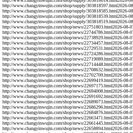
http://www.changyinwujin.com/shop/supply/303818614.html
2026-08
http://www.changyinwujin.com/shop/supply/303818597.html
2026-08
http://www.changyinwujin.com/shop/supply/303818585.html
2026-08
http://www.changyinwujin.com/shop/supply/303818539.html
2026-08
http://www.changyinwujin.com/shop/supply/303818519.html
2026-08
http://www.changyinwujin.com/shop/news/22751803.html
2026-08-0
http://www.changyinwujin.com/shop/news/22744786.html
2026-08-0
http://www.changyinwujin.com/shop/news/22738929.html
2026-08-0
http://www.changyinwujin.com/shop/news/22734457.html
2026-08-0
http://www.changyinwujin.com/shop/news/22729531.html
2026-08-0
http://www.changyinwujin.com/shop/news/22724286.html
2026-08-0
http://www.changyinwujin.com/shop/news/22719089.html
2026-08-0
http://www.changyinwujin.com/shop/news/22714448.html
2026-08-0
http://www.changyinwujin.com/shop/news/22708632.html
2026-08-0
http://www.changyinwujin.com/shop/news/22702709.html
2026-08-0
http://www.changyinwujin.com/shop/news/22699419.html
2026-08-0
http://www.changyinwujin.com/shop/news/22697175.html
2026-08-0
http://www.changyinwujin.com/shop/news/22694008.html
2026-08-0
http://www.changyinwujin.com/shop/news/22691692.html
2026-08-0
http://www.changyinwujin.com/shop/news/22689073.html
2026-08-0
http://www.changyinwujin.com/shop/news/22686296.html
2026-08-0
http://www.changyinwujin.com/shop/news/22684876.html
2026-08-0
http://www.changyinwujin.com/shop/news/22663471.html
2026-08-0
http://www.changyinwujin.com/shop/news/22661445.html
2026-08-0
http://www.changyinwujin.com/shop/news/22658894.html
2026-08-0